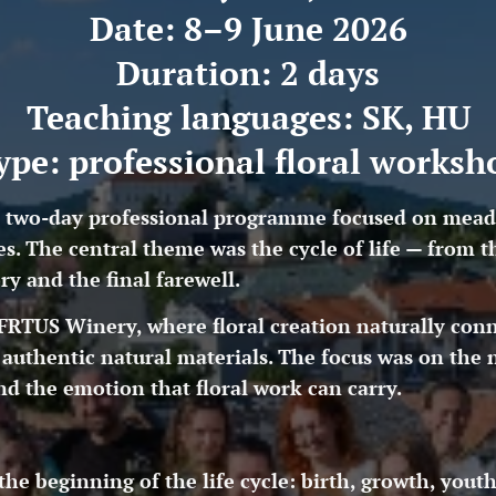
Date: 8–9 June 2026
Duration: 2 days
Teaching languages: SK, HU
ype: professional floral worksh
two-day professional programme focused on meadow 
les. The central theme was the cycle of life — from
y and the final farewell.
RTUS Winery, where floral creation naturally conn
authentic natural materials. The focus was on the 
and the emotion that floral work can carry.
the beginning of the life cycle: birth, growth, yout