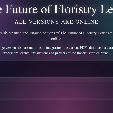
 Future of Floristry Le
ALL VERSIONS ARE ONLINE
vak, Spanish and English editions of The Future of Floristry Letter are
online.
age versions feature multimedia integration, the current PDF edition and a cura
workshops, events, installations and partners of the Róbert Bartolen brand.