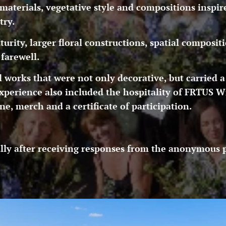
aterials, vegetative style and compositions inspir
try.
rity, larger floral constructions, spatial compositi
farewell.
al works that were not only decorative, but carried a
xperience also included the hospitality of FRTUS W
, merch and a certificate of participation.
lly after receiving responses from the anonymous pa