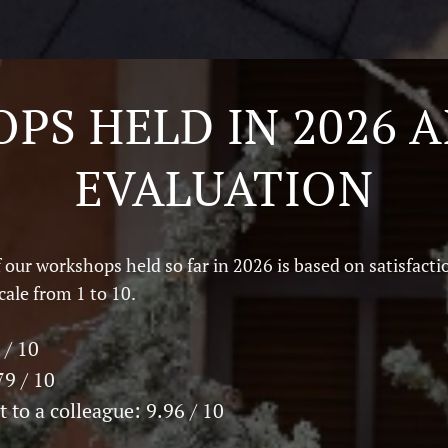
PS HELD IN 2026 A
EVALUATION
 our workshops held so far in 2026 is based on satisfacti
cale from 1 to 10.
 / 10
79 / 10
 to a colleague: 9.96 / 10