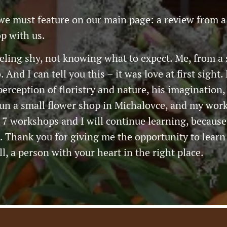
we must feature on our main page: a review from a
p with us.
eeling shy, not knowing what to expect. Me, from a
 And I can tell you this – it was love at first sigh
rception of floristry and nature, his imagination, an
run a small flower shop in Michalovce, and my work
 7 workshops and I will continue learning, because
Thank you for giving me the opportunity to learn
l, a person with your heart in the right place.