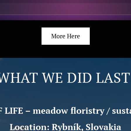
More Here
WHAT WE DID LAST
LIFE – meadow floristry / sust
Location: Rybník, Slovakia