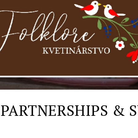
 PARTNERSHIPS & 