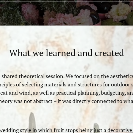
What we learned and created
shared theoretical session. We focused on the aesthetics
ples of selecting materials and structures for outdoor sp
heat and wind, as well as practical planning, budgeting,
heory was not abstract – it was directly connected to wh
 wedding style in which fruit stops being just a decorativ