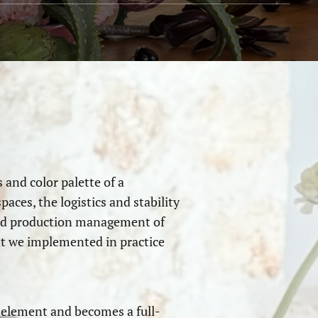
 and color palette of a
aces, the logistics and stability
 and production management of
at we implemented in practice
e element and becomes a full-