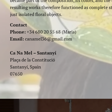
became part of the composition, its colors, and the
resulting works therefore functioned as complete s
just isolated floral objects.
Contact
Phone:
+34 680 20 55 68 (Maria)
Email:
canamel36@gmail.com
Ca Na Mel – Santanyí
Plaça de la Constitució
Santanyí, Spain
07650