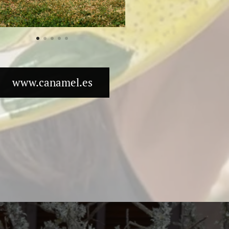
www.canamel.es