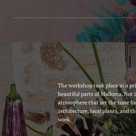
The workshop took place in a pri
beautiful parts of Mallorca. Not 
atmosphere that set the tone fo
architecture, local plants, and t
work.