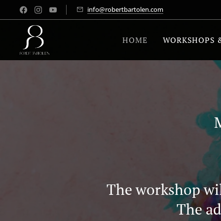
info@robertbartolen.com
HOME
WORKSHOPS 
The workshop will
The ad