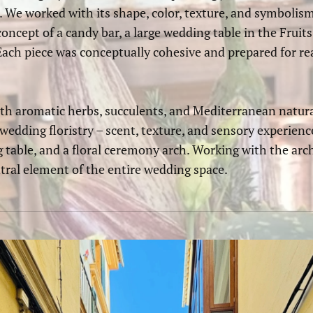
 We worked with its shape, color, texture, and symbolis
concept of a candy bar, a large wedding table in the Fruits
ach piece was conceptually cohesive and prepared for rea
h aromatic herbs, succulents, and Mediterranean natura
wedding floristry – scent, texture, and sensory experienc
g table, and a floral ceremony arch. Working with the ar
tral element of the entire wedding space.