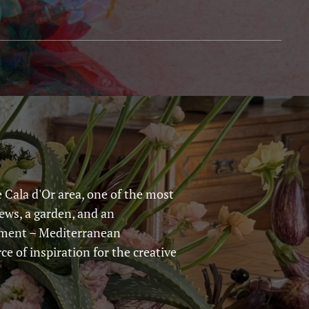
 Cala d'Or area, one of the most
iews, a garden, and an
onment – Mediterranean
ce of inspiration for the creative