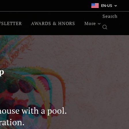
EN-US
Search
SLETTER
AWARDS & HNORS
More
p
house with a pool.
ration.