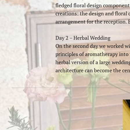
fledged floral design component.
creations: the design and floral 
arrangement for the reception. E
Day 2 – Herbal Wedding
On the second day we worked wit
principles of aromatherapy into 
herbal version of a large weddin
architecture can become the cen