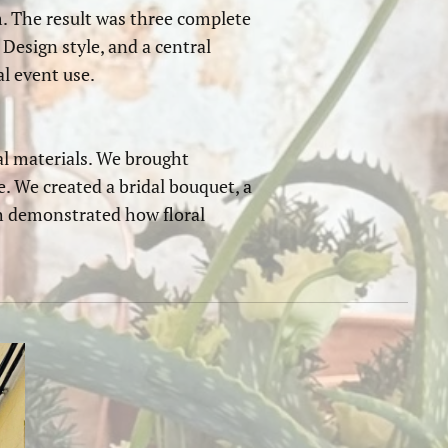
m. The result was three complete
 Design style, and a central
l event use.
l materials. We brought
e. We created a bridal bouquet, a
ch demonstrated how floral