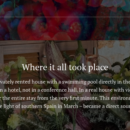
Where it all took place
vately rented house with a swimming pool directly in the
in a hotel, not in a conference hall. In a real house with v
r the entire stay from the very first minute. This envir
he light of southern Spain in March – became a direct sour