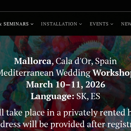
& SEMINARS
INSTALLATION
EVENTS
NEW
Mallorca
, Cala d'Or, Spain
Mediterranean Wedding
Worksho
March 10–11, 2026
Language:
SK, ES
 take place in a privately rented 
dress will be provided after regist