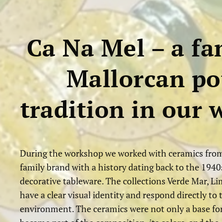
Ca Na Mel – a fa
Mallorcan po
tradition in our
During the workshop we worked with ceramics from
family brand with a history dating back to the 1940s
decorative tableware. The collections Verde Mar, L
have a clear visual identity and respond directly t
environment. The ceramics were not only a base fo