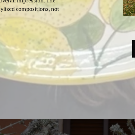
 overall impression. The
tylized compositions, not