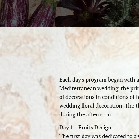
Each day's program began with a 
Mediterranean wedding, the princi
of decorations in conditions of 
wedding floral decoration. The t
during the afternoon.
Day 1 – Fruits Design
The first day was dedicated to a