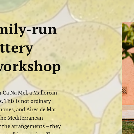
mily-run
ttery
 workshop
 Ca Na Mel, a Mallorcan
. This is not ordinary
imones, and Aires de Mar
o the Mediterranean
r the arrangements – they