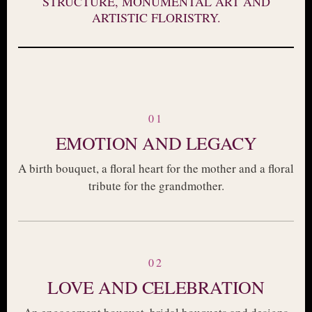
STRUCTURE, MONUMENTAL ART AND
ARTISTIC FLORISTRY.
01
EMOTION AND LEGACY
A birth bouquet, a floral heart for the mother and a floral
tribute for the grandmother.
02
LOVE AND CELEBRATION