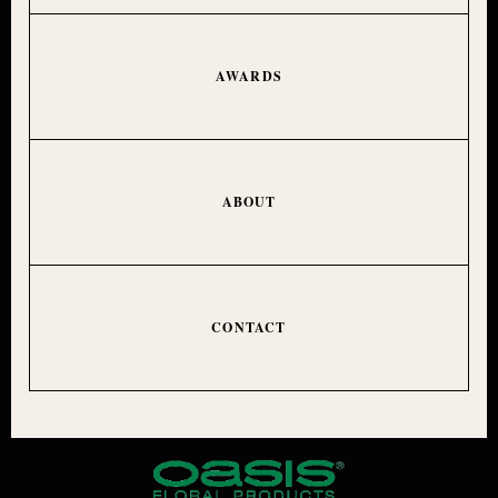
AWARDS
ABOUT
CONTACT