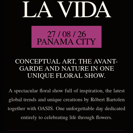
LA VIDA
27 / 08 / 26
PANAMA CITY
CONCEPTUAL ART, THE AVANT-
GARDE AND NATURE IN ONE
UNIQUE FLORAL SHOW.
A spectacular floral show full of inspiration, the latest
global trends and unique creations by Róbert Bartolen
together with OASIS. One unforgettable day dedicated
entirely to celebrating life through flowers.