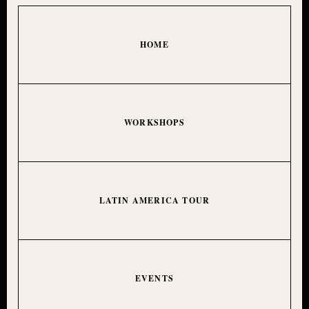
HOME
WORKSHOPS
LATIN AMERICA TOUR
EVENTS