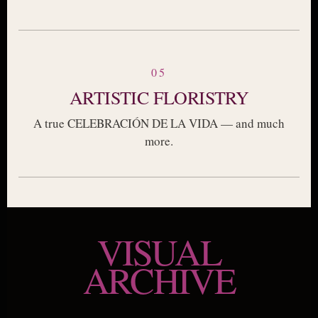
05
ARTISTIC FLORISTRY
A true CELEBRACIÓN DE LA VIDA — and much
more.
VISUAL
ARCHIVE