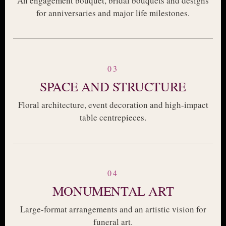
An engagement bouquet, bridal bouquets and designs
for anniversaries and major life milestones.
03
SPACE AND STRUCTURE
Floral architecture, event decoration and high-impact
table centrepieces.
04
MONUMENTAL ART
Large-format arrangements and an artistic vision for
funeral art.