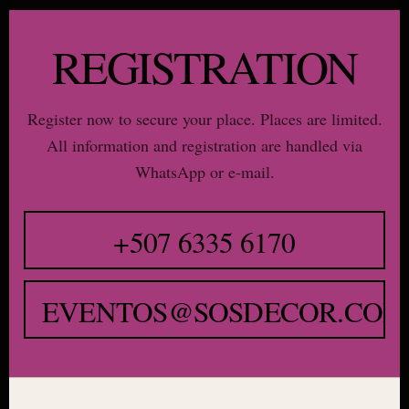
REGISTRATION
Register now to secure your place. Places are limited.
All information and registration are handled via
WhatsApp or e-mail.
+507 6335 6170
EVENTOS@SOSDECOR.COM