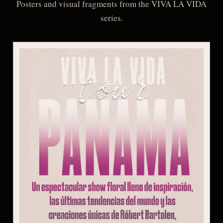
Posters and visual fragments from the VIVA LA VIDA
series.