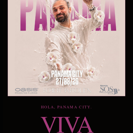
HOLA, PANAMA CITY.
VIVA