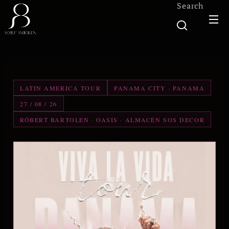
Search
LATIN AMERICA TOUR
PANAMA CITY · PANAMA
27 / 08 / 26
RÓBERT BARTOLEN · OASIS · ALMACÉN SOS DECOR