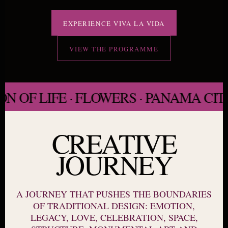
EXPERIENCE VIVA LA VIDA
VIEW THE PROGRAMME
OF LIFE · FLOWERS · PANAMA CITY 
CREATIVE
JOURNEY
A JOURNEY THAT PUSHES THE BOUNDARIES
OF TRADITIONAL DESIGN: EMOTION,
LEGACY, LOVE, CELEBRATION, SPACE,